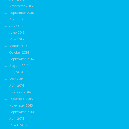
November 2015
September 2015
August 2015
July 2015
June 2015
May 2015
March 2015
October 2014
September 2014
August 2014
July 2014
May 2014
April 2014
February 2014
December 2013
November 2013
September 2013
April 2013
March 2013