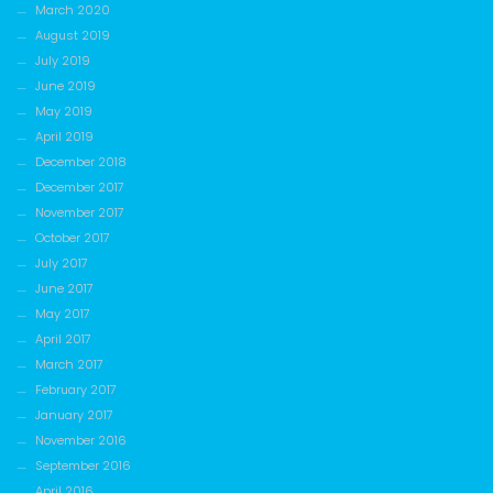
March 2020
August 2019
July 2019
June 2019
May 2019
April 2019
December 2018
December 2017
November 2017
October 2017
July 2017
June 2017
May 2017
April 2017
March 2017
February 2017
January 2017
November 2016
September 2016
April 2016