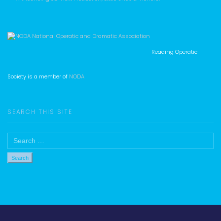
Reading Operatic
Society is a member of
NODA
SEARCH THIS SITE
Search
for: