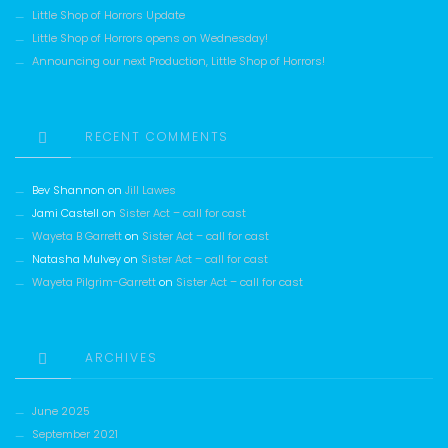
Little Shop of Horrors Update
Little Shop of Horrors opens on Wednesday!
Announcing our next Production, Little Shop of Horrors!
RECENT COMMENTS
Bev Shannon
on
Jill Lawes
Jami Castell
on
Sister Act – call for cast
Wayeta B Garrett
on
Sister Act – call for cast
Natasha Mulvey
on
Sister Act – call for cast
Wayeta Pilgrim-Garrett
on
Sister Act – call for cast
ARCHIVES
June 2025
September 2021