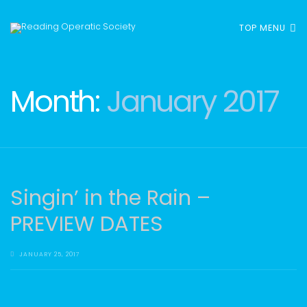
TOP MENU
Month:
January 2017
Singin’ in the Rain –
PREVIEW DATES
JANUARY 25, 2017