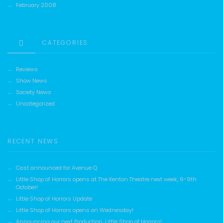
February 2008
CATEGORIES
Reviews
Show News
Society News
Uncategorized
RECENT NEWS
Cast announced for Avenue Q
Little Shop of Horrors opens at The Kenton Theatre next week, 6-9th
October!
Little Shop of Horrors Update
Little Shop of Horrors opens on Wednesday!
Announcing our next Production, Little Shop of Horrors!