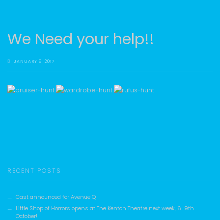
We Need your help!!
JANUARY 8, 2017
RECENT POSTS
Cast announced for Avenue Q
Little Shop of Horrors opens at The Kenton Theatre next week, 6-9th
October!