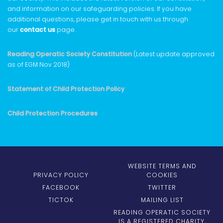
and information on our safeguarding policies. If you have
additional questions, please get in touch with us through
our
contact us
page.
Reading Operatic Society Constitution
(Latest update approved
as of EGM Nov 2018)
Statement of Child Protection Policy
Child Protection Procedures
WEBSITE TERMS AND
PRIVACY POLICY
COOKIES
FACEBOOK
TWITTER
TICTOK
MAILING LIST
READING OPERATIC SOCIETY
IS A REGISTERED CHARITY,