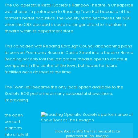
The Co-operative Retail Society’s Rainbow Theatre in Cheapside
was chosen in preference to Reading Town Hall because of the
former’s better acoustics. The Society remained there until 1968
when the CRS decided it could no longer afford to maintain a
theatre within its department store.
This coincided with Reading Borough Council abandoning plans
to convert Yeomanry House in Castle Street into a theatre. Hence
Reading not only lost the last proper theatre open to amateur
companies in the centre of the town, but hopes for future
facilities were dashed at the time.
The Town Hall became the only local option available to the
Society. ROS performed many successful shows there,
improvising
the open
concert
platform
Show Boat in 1978, the first musical to be
into a fully lit
performed at The Hexagon