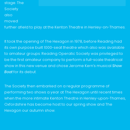
stage. The
Society
also
moved
further afield to play at the Kenton Theatre in Henley-on-Thames.
It took the opening of The Hexagon in 1978, before Reading had
its own purpose built 1000-seat theatre which also was available
to amateur groups. Reading Operatic Society was privileged to
be the first amateur company to perform a full-scale theatrical
show in this new venue and chose Jerome Kern’s musical
Show
Boat
for its debut.
The Society then embarked on a regular programme of
performing two shows a year at The Hexagon until recent times
when the more intimate Kenton Theatre in Henley-upon-Thames,
Oxfordshire has become host to our spring show and The
Hexagon our autumn show.