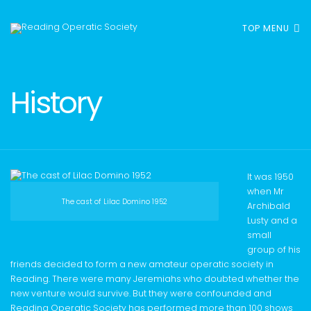
TOP MENU
History
It was 1950
when Mr
The cast of Lilac Domino 1952
Archibald
Lusty and a
small
group of his
friends decided to form a new amateur operatic society in
Reading. There were many Jeremiahs who doubted whether the
new venture would survive. But they were confounded and
Reading Operatic Society has performed more than 100 shows