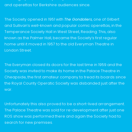
and operettas for Berkshire audiences since.
The Society opened in 1951 with
The Gondoliers
, one of Gilbert
and Sullivan’s well-known and popular comic operettas, in the
Temperance Society Hall in West Street, Reading. This, also
known as the Palmer Hall, became the Society’s first regular
home until it moved in 1957 to the old Everyman Theatre in
London Street.
The Everyman closed its doors for the last time in 1959 and the
Society was invited to make its home in the Palace Theatre in
Cheapside, the first amateur company to tread its boards since
the Royal County Operatic Society was disbanded just after the
war.
Unfortunately this also proved to be a short-lived arrangement.
The Palace Theatre was sold for re-development after just one
ROS show was performed there and again the Society had to
search for new premises.