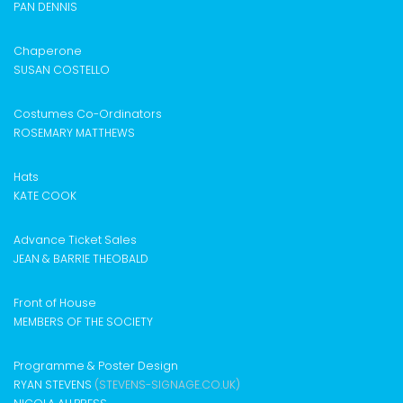
PAN DENNIS
Chaperone
SUSAN COSTELLO
Costumes Co-Ordinators
ROSEMARY MATTHEWS
Hats
KATE COOK
Advance Ticket Sales
JEAN & BARRIE THEOBALD
Front of House
MEMBERS OF THE SOCIETY
Programme & Poster Design
RYAN STEVENS
(STEVENS-SIGNAGE.CO.UK)