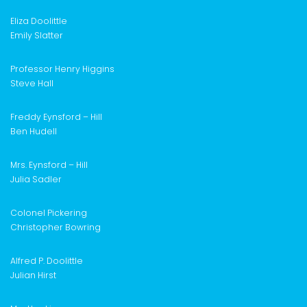
Eliz
a Doolittle
Emily Slatter
Professor Henry Higgins
Steve Hall
Freddy Eynsford – Hill
Ben Hudell
Mrs. Eynsford – Hill
Julia Sadler
Colonel Pickering
Christopher Bowring
Alfred P. Doolittle
Julian Hirst