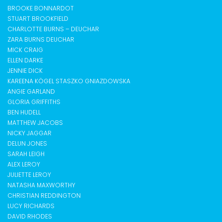
BROOKE BONNARDOT
STUART BROOKFIELD
CHARLOTTE BURNS – DEUCHAR
ZARA BURNS DEUCHAR
MICK CRAIG
ELLEN DARKE
JENNIE DICK
KAREENA KÖGEL STASZKO GNIAZDOWSKA
ANGIE GARLAND
GLORIA GRIFFITHS
BEN HUDELL
MATTHEW JACOBS
NICKY JAGGAR
DELUN JONES
SARAH LEIGH
ALEX LEROY
JULIETTE LEROY
NATASHA MAXWORTHY
CHRISTIAN REDDINGTON
LUCY RICHARDS
DAVID RHODES