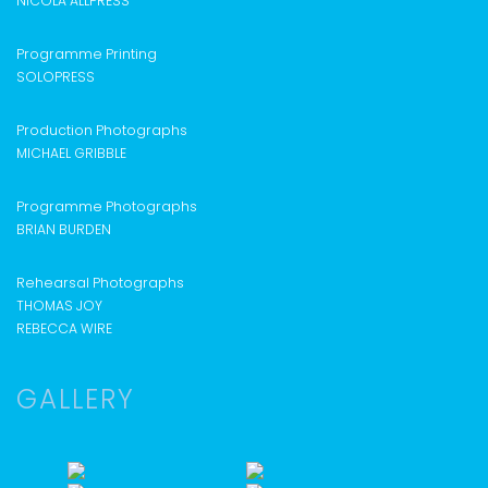
NICOLA ALLPRESS
Programme Printing
SOLOPRESS
Production Photographs
MICHAEL GRIBBLE
Programme Photographs
BRIAN BURDEN
Rehearsal Photographs
THOMAS JOY
REBECCA WIRE
GALLERY