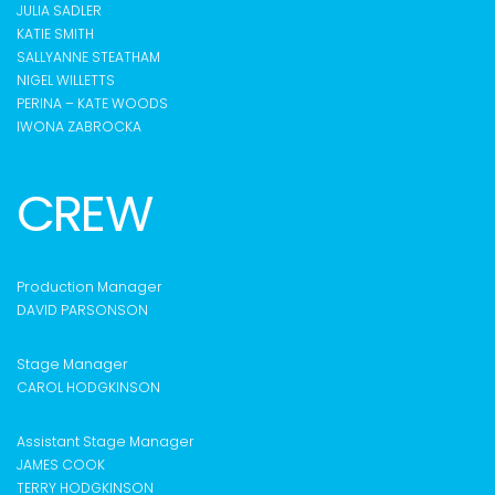
JULIA SADLER
KATIE SMITH
SALLYANNE STEATHAM
NIGEL WILLETTS
PERINA – KATE WOODS
IWONA ZABROCKA
CREW
Production Manager
DAVID PARSONSON
S
tage Manager
CAROL HODGKINSON
Assistant Stage Manager
JAMES COOK
TERRY HODGKINSON