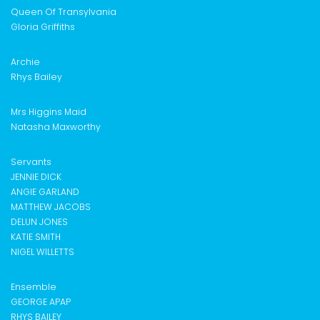
Queen Of Transylvania
Gloria Griffiths
Archie
Rhys Bailey
Mrs Higgins Maid
Natasha Maxworthy
Servants
JENNIE DICK
ANGIE GARLAND
MATTHEW JACOBS
DELUN JONES
KATIE SMITH
NIGEL WILLETTS
Ensemble
GEORGE APAP
RHYS BAILEY