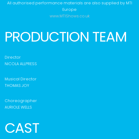
All authorised performance materials are also supplied by MTI
Europe
www.MTIShows.co.uk
PRODUCTION TEAM
Director
NICOLA ALLPRESS
Musical Director
THOMAS JOY
Choreographer
AURIOLE WELLS
CAST