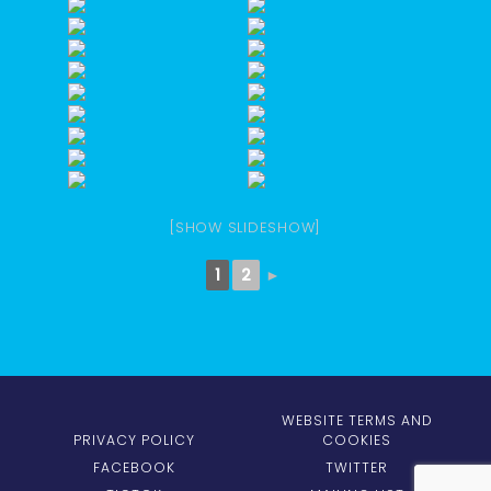
[SHOW SLIDESHOW]
1
2
►
WEBSITE TERMS AND
PRIVACY POLICY
COOKIES
FACEBOOK
TWITTER