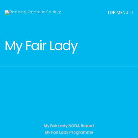
TOP MENU
My Fair Lady
My Fair Lady NODA Report
My Fair Lady Programme