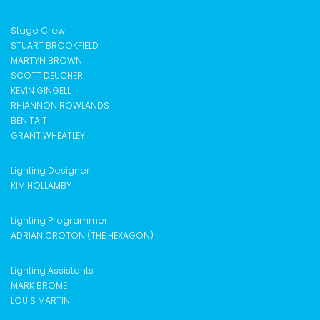
Stage Crew
STUART BROOKFIELD
MARTYN BROWN
SCOTT DEUCHER
KEVIN GINGELL
RHIANNON ROWLANDS
BEN TAIT
GRANT WHEATLEY
Lighting Designer
KIM HOLLAMBY
Lighting Programmer
ADRIAN CROTON (THE HEXAGON)
Lighting Assistants
MARK BROME
LOUIS MARTIN