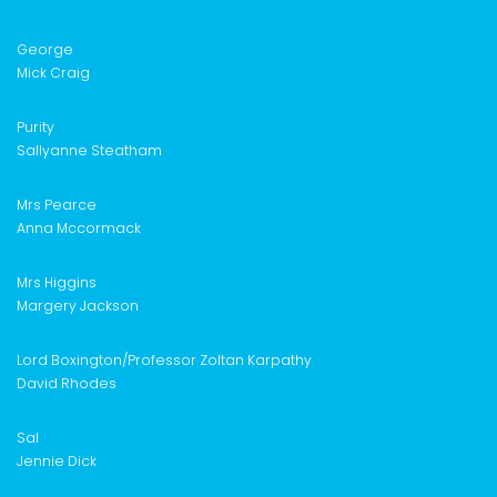
George
Mick Craig
Purity
Sallyanne Steatham
Mrs Pearce
Anna M
c
cormack
Mrs Higgins
Margery Jackson
Lord Boxington/
Professor Zoltan Karpathy
David Rhodes
Sal
Jennie Dick