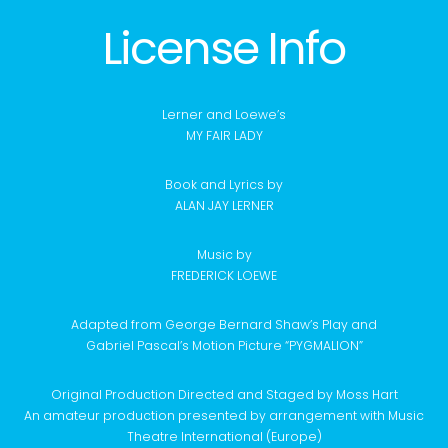
License Info
Lerner and Loewe’s
MY FAIR LADY
Book and Lyrics by
ALAN JAY LERNER
Music by
FREDERICK LOEWE
Adapted from George Bernard Shaw’s Play and
Gabriel Pascal’s Motion Picture “PYGMALION”
Original Production Directed and Staged by Moss Hart
An amateur production presented by arrangement with Music
Theatre International (Europe)