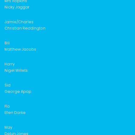
Mrs Hopkins
Nicky Jaggar
Jamie/Charles
Christian Reddington
Bill
Matthew Jacobs
Harry
Nigel Willets
Sid
George Apap
Flo
Ellen Darke
May
Delun Jones