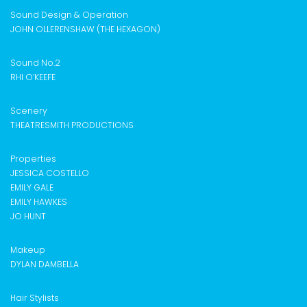
Sound Design & Operation
JOHN OLLERENSHAW (THE HEXAGON)
Sound No.2
RHI O’KEEFE
Scenery
THEATRESMITH PRODUCTIONS
Properties
JESSICA COSTELLO
EMILY GALE
EMILY HAWKES
JO HUNT
Makeup
DYLAN DAMBELLA
Hair Stylists