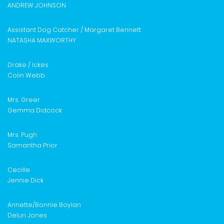
ANDREW JOHNSON
Assistant Dog Catcher /
Margaret Bennett
NATASHA MAXWORTHY
Drake / Ickes
Colin Webb
Mrs. Greer
Gemma Didcock
Mrs. Pugh
Samantha Prior
Cecille
Jennie Dick
Annette/
Bonnie Boylan
Delun Jones