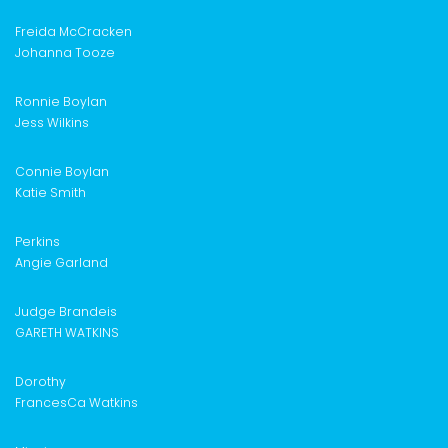
Freida McCracken
Johanna Tooze
Ronnie Boylan
Jess Wilkins
Connie Boylan
Katie Smith
Perkins
Angie Garland
Judge Brandeis
GARETH WATKINS
Dorothy
FrancesCa Watkins