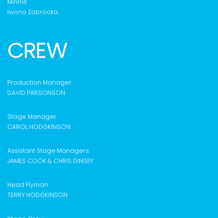
Minnie
Iwona Zabrocka
CREW
Production Manager
DAVID PARSONSON
Stage Manager
CAROL HODGKINSON
Assistant Stage Managers
JAMES COOK & CHRIS DINSEY
Head Flyman
TERRY HODGKINSON