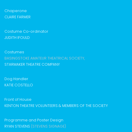
Chaperone
CLAIRE FARMER
Costume Co-ordinator
JUDITH IFOULD
Costumes
BASINGSTOKE AMATEUR THEATRICAL SOCIETY,
STARMAKER THEATRE COMPANY
Dog Handler
KATIE COSTELLO
Front of House
KENTON THEATRE VOLUNTEERS & MEMBERS OF THE SOCIETY
Programme and Poster Design
RYAN STEVENS
(STEVENS SIGNAGE)