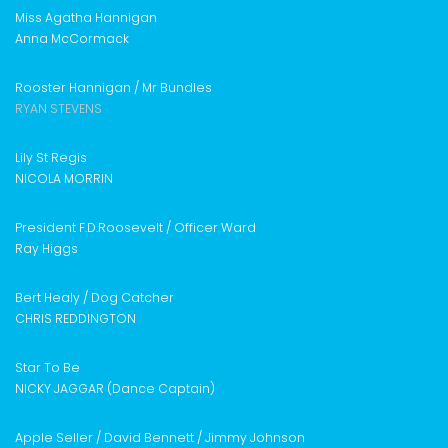
Miss Agatha Hannigan
Anna McCormack
Rooster Hannigan /
Mr Bundles
RYAN STEVENS
Lily St Regis
NICOLA MORRIN
President F.D.Roosevelt /
Officer Ward
Ray Higgs
Bert Healy /
Dog Catcher
CHRIS REDDINGTON
Star To Be
NICKY JAGGAR (Dance Captain)
Apple Seller / David Bennett /
Jimmy Johnson