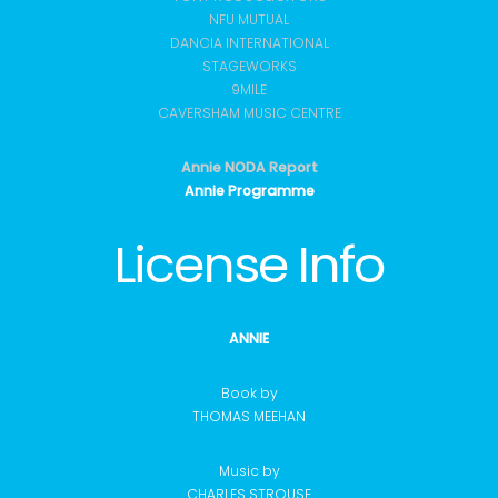
NFU MUTUAL
DANCIA INTERNATIONAL
STAGEWORKS
9MILE
CAVERSHAM MUSIC CENTRE
Annie NODA Report
Annie Programme
License Info
ANNIE
Book by
THOMAS MEEHAN
Music by
CHARLES STROUSE