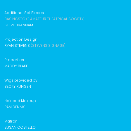
Additional Set Pieces
BASINGSTOKE AMATEUR THEATRICAL SOCIETY,
STEVE BRANNAM
Projection Design
RYAN STEVENS
(STEVENS SIGNAGE)
Properties
MADDY BLAKE
Wigs provided by
BECKY RUNGEN
Hair and Makeup
PAM DENNIS
Matron
SUSAN COSTELLO