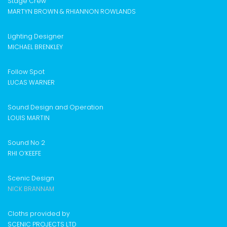
Stage Crew
MARTYN BROWN & RHIANNON ROWLANDS
Lighting Designer
MICHAEL BRENKLEY
Follow Spot
LUCAS WARNER
Sound Design and Operation
LOUIS MARTIN
Sound No 2
RHI O’KEEFE
Scenic Design
NICK BRANNAM
Cloths provided by
SCENIC PROJECTS LTD