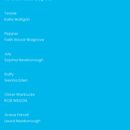
Tessie
Katie Mulligan
Pepper
Faith Wood-Blagrove
July
Sophia Newborough
Duffy
Sienna Eden
Oliver Warbucks
ROB WILSON
Grace Farrell
Laura Newborough