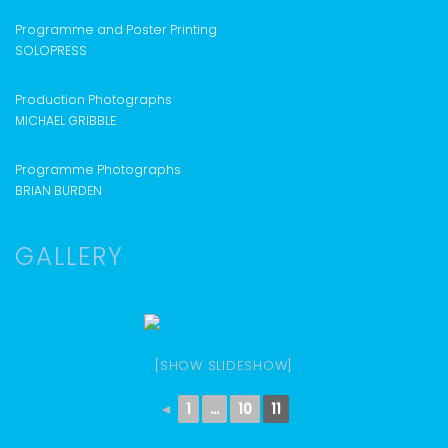
Programme and Poster Printing
SOLOPRESS
Production Photographs
MICHAEL GRIBBLE
Programme Photographs
BRIAN BURDEN
GALLERY
[SHOW SLIDESHOW]
◄
1
...
10
11