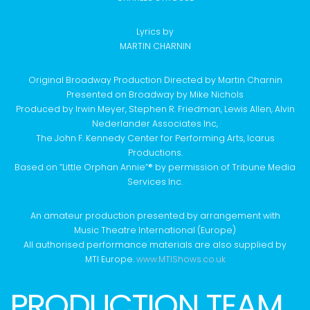
Lyrics by
MARTIN CHARNIN
Original Broadway Production Directed by Martin Charnin
Presented on Broadway by Mike Nichols
Produced by Irwin Meyer, Stephen R. Friedman, Lewis Allen, Alvin
Nederlander Associates Inc,
The John F. Kennedy Center for Performing Arts, Icarus
Productions.
Based on “Little Orphan Annie”® by permission of Tribune Media
Services Inc.
An amateur production presented by arrangement with
Music Theatre International (Europe)
All authorised performance materials are also supplied by
MTI Europe.
www.MTIShows.co.uk
PRODUCTION TEAM