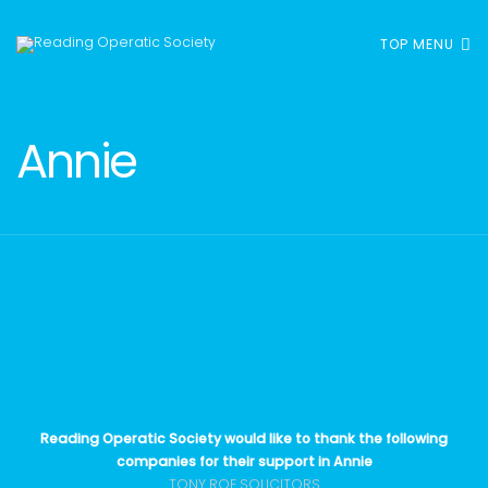
TOP MENU
Annie
Reading Operatic Society would like to thank the following
companies for their support in Annie
TONY ROE SOLICITORS