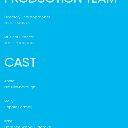
Director/Choreographer
NICK BRANNAM
Musical Director
JOSH ROBINSON
CAST
Annie
Ella Newborough
Molly
Sophie Farmer
Kate
Florence Wood-Blagrove